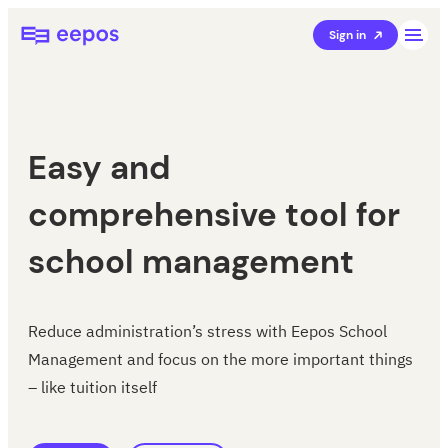
Skip
Eepos School Management
Sign in
to
content
Easy and
comprehensive tool for
school management
Reduce administration’s stress with Eepos School
Management and focus on the more important things
– like tuition itself