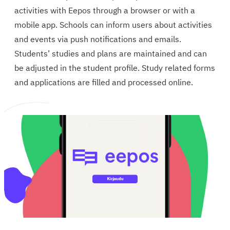
activities with Eepos through a browser or with a
mobile app. Schools can inform users about activities
and events via push notifications and emails.
Students’ studies and plans are maintained and can
be adjusted in the student profile. Study related forms
and applications are filled and processed online.