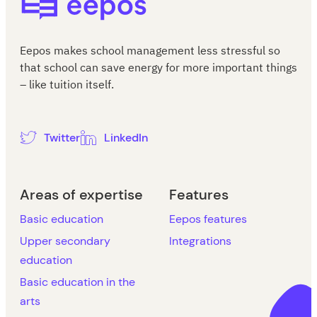
Eepos makes school management less stressful so
that school can save energy for more important things
– like tuition itself.
Twitter
LinkedIn
Areas of expertise
Features
Basic education
Eepos features
Upper secondary
Integrations
education
Basic education in the
arts