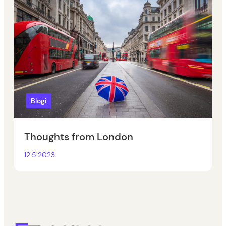
Blogi
Thoughts from London
12.5.2023
Eepos School Management