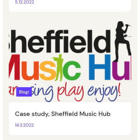
5.12.2022
Blogi
Case study, Sheffield Music Hub
14.3.2022