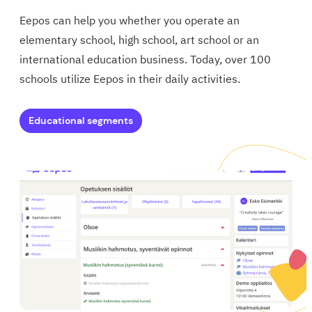
Eepos can help you whether you operate an
elementary school, high school, art school or an
international education business.
Today, over 100
schools utilize Eepos in their daily activities.
Educational segments