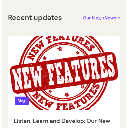
Recent updates
Our blog
News
Blogi
Listen, Learn and Develop: Our New