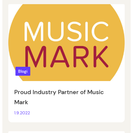
Blogi
Proud Industry Partner of Music
Mark
1.9.2022