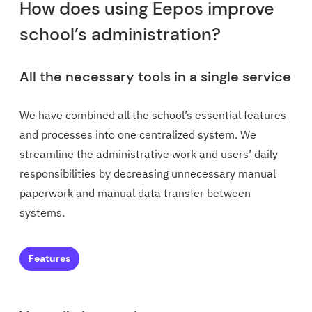
How does using Eepos improve
school’s administration?
All the necessary tools in a single service
We have combined all the school’s essential features
and processes into one centralized system. We
streamline the administrative work and users’ daily
responsibilities by decreasing unnecessary manual
paperwork and manual data transfer between
systems.
Features