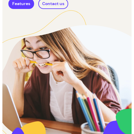
Features
Contact us