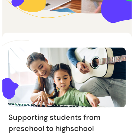
Supporting students from
preschool to highschool