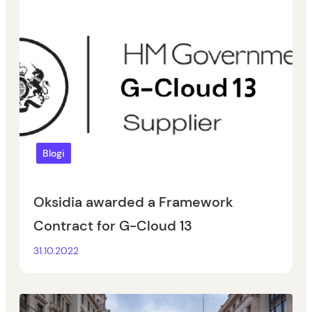
Blogi
Oksidia awarded a Framework
Contract for G-Cloud 13
31.10.2022