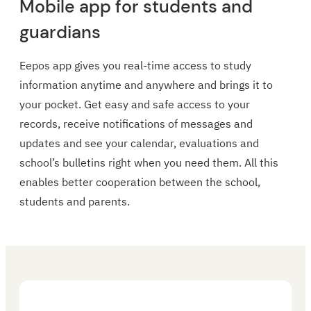
Mobile app for students and
guardians
Eepos app gives you real-time access to study
information anytime and anywhere and brings it to
your pocket. Get easy and safe access to your
records, receive notifications of messages and
updates and see your calendar, evaluations and
school’s bulletins right when you need them. All this
enables better cooperation between the school,
students and parents.