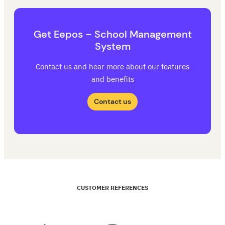
Get Eepos – School Management
System
Contact us and hear more about our features
and benefits
Contact us
CUSTOMER REFERENCES