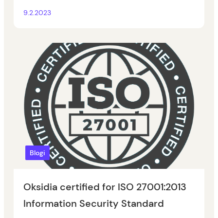
9.2.2023
Blogi
Oksidia certified for ISO 27001:2013
Information Security Standard