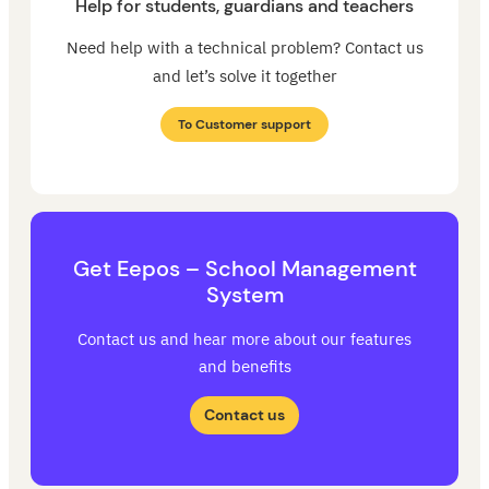
Help for students, guardians and teachers
Need help with a technical problem? Contact us
and let’s solve it together
To Customer support
Get Eepos – School Management
System
Contact us and hear more about our features
and benefits
Contact us