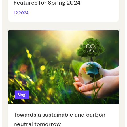
Features for Spring 2024!
1.2.2024
Blogi
Towards a sustainable and carbon
neutral tomorrow