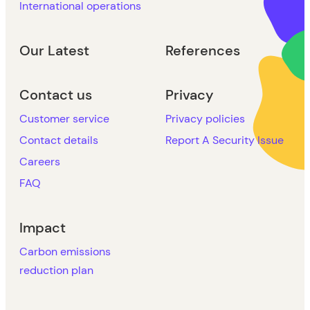
International operations
Our Latest
References
Contact us
Privacy
Customer service
Privacy policies
Contact details
Report A Security Issue
Careers
FAQ
Impact
Carbon emissions
reduction plan