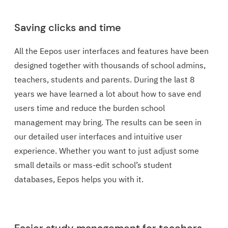
Saving clicks and time
All the Eepos user interfaces and features have been
designed together with thousands of school admins,
teachers, students and parents. During the last 8
years we have learned a lot about how to save end
users time and reduce the burden school
management may bring. The results can be seen in
our detailed user interfaces and intuitive user
experience. Whether you want to just adjust some
small details or mass-edit school’s student
databases, Eepos helps you with it.