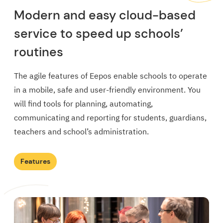
Modern and easy cloud-based
service to speed up schools’
routines
The agile features of Eepos enable schools to operate
in a mobile, safe and user-friendly environment. You
will find tools for planning, automating,
communicating and reporting for students, guardians,
teachers and school’s administration.
Features