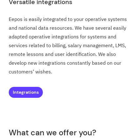
Versatile integrations
Eepos is easily integrated to your operative systems
and national data resources. We have several easily
adapted operative integrations for systems and
services related to billing, salary management, LMS,
remote lessons and user identification. We also
develop new integrations constantly based on our
customers’ wishes.
Integrations
What can we offer you?