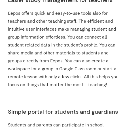
Easier study management for teachers
Eepos offers quick and easy-to-use tools also for
teachers and other teaching staff. The efficient and
intuitive user interfaces make managing student and
group information effortless. You can connect all
student related data in the student’s profile. You can
share media and other materials to students and
groups directly from Eepos. You can also create a
workspace for a group in Google Classroom or start a
remote lesson with only a few clicks. All this helps you
focus on things that matter the most – teaching!
Simple portal for students and guardians
Students and parents can participate in school