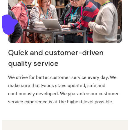
Quick and customer-driven
quality service
We strive for better customer service every day. We
make sure that Eepos stays updated, safe and
continuously developed. We guarantee our customer
service experience is at the highest level possible.