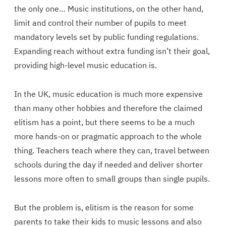
the only one… Music institutions, on the other hand,
limit and control their number of pupils to meet
mandatory levels set by public funding regulations.
Expanding reach without extra funding isn’t their goal,
providing high-level music education is.
In the UK, music education is much more expensive
than many other hobbies and therefore the claimed
elitism has a point, but there seems to be a much
more hands-on or pragmatic approach to the whole
thing. Teachers teach where they can, travel between
schools during the day if needed and deliver shorter
lessons more often to small groups than single pupils.
But the problem is, elitism is the reason for some
parents to take their kids to music lessons and also