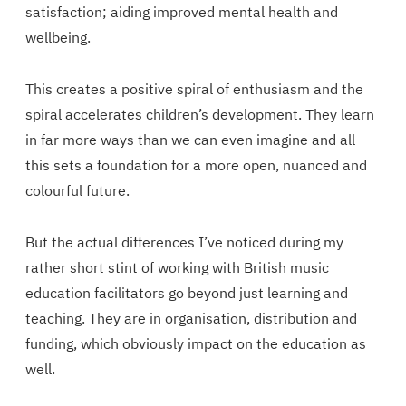
satisfaction; aiding improved mental health and
wellbeing.
This creates a positive spiral of enthusiasm and the
spiral accelerates children’s development. They learn
in far more ways than we can even imagine and all
this sets a foundation for a more open, nuanced and
colourful future.
But the actual differences I’ve noticed during my
rather short stint of working with British music
education facilitators go beyond just learning and
teaching. They are in organisation, distribution and
funding, which obviously impact on the education as
well.