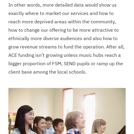
In other words, more detailed data would show us
exactly where to market our services and how to
reach more deprived areas within the community,
how to change our offering to be more attractive to
ethnically more diverse audiences and also how to
grow revenue streams to fund the operation. After all,
ACE funding isn’t growing unless music hubs reach a
bigger proportion of FSM, SEND pupils or ramp up the
client base among the local schools.