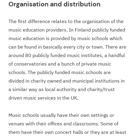
Organisation and distribution
The first difference relates to the organisation of the
music education providers. In Finland publicly funded
music education is provided by music schools which
can be found in basically every city or town. There are
around 80 publicly funded music institutes, a handful
of conservatories and a bunch of private music
schools. The publicly funded music schools are
divided in charity owned and municipal institutions in
a similar way as local authority and charity/trust
driven music services in the UK.
Music schools usually have their own settings or
venues with their offices and classrooms. Some of
them have their own concert halls or they are at least