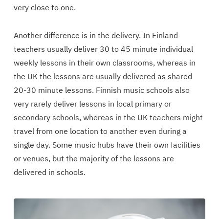
very close to one.
Another difference is in the delivery. In Finland
teachers usually deliver 30 to 45 minute individual
weekly lessons in their own classrooms, whereas in
the UK the lessons are usually delivered as shared
20-30 minute lessons. Finnish music schools also
very rarely deliver lessons in local primary or
secondary schools, whereas in the UK teachers might
travel from one location to another even during a
single day. Some music hubs have their own facilities
or venues, but the majority of the lessons are
delivered in schools.