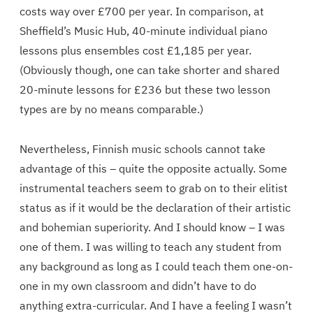
costs way over £700 per year. In comparison, at
Sheffield’s Music Hub, 40-minute individual piano
lessons plus ensembles cost £1,185 per year.
(Obviously though, one can take shorter and shared
20-minute lessons for £236 but these two lesson
types are by no means comparable.)
Nevertheless, Finnish music schools cannot take
advantage of this – quite the opposite actually. Some
instrumental teachers seem to grab on to their elitist
status as if it would be the declaration of their artistic
and bohemian superiority. And I should know – I was
one of them. I was willing to teach any student from
any background as long as I could teach them one-on-
one in my own classroom and didn’t have to do
anything extra-curricular. And I have a feeling I wasn’t