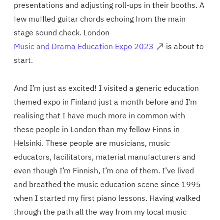
presentations and adjusting roll-ups in their booths. A
few muffled guitar chords echoing from the main
stage sound check. London
Music and Drama Education Expo 2023
is about to
start.
And I’m just as excited! I visited a generic education
themed expo in Finland just a month before and I’m
realising that I have much more in common with
these people in London than my fellow Finns in
Helsinki. These people are musicians, music
educators, facilitators, material manufacturers and
even though I’m Finnish, I’m one of them. I’ve lived
and breathed the music education scene since 1995
when I started my first piano lessons. Having walked
through the path all the way from my local music