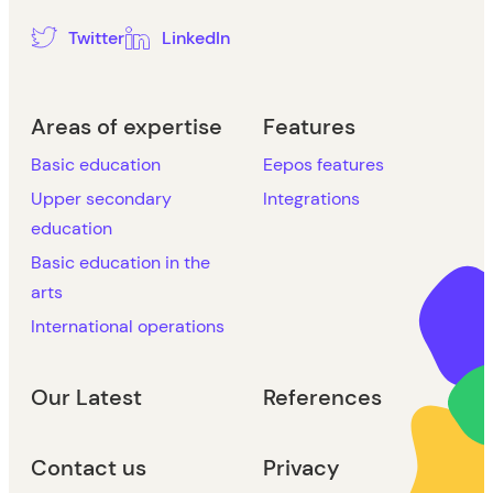
Twitter
LinkedIn
Areas of expertise
Features
Basic education
Eepos features
Upper secondary
Integrations
education
Basic education in the
arts
International operations
Our Latest
References
Contact us
Privacy