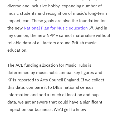
diverse and inclusive hobby, expanding number of
music students and recognition of music’s long-term
impact, can. These goals are also the foundation for
the new
National Plan for Music education
. And in
my opinion, the new NPME cannot materialise without
reliable data of all factors around British music
education.
The ACE funding allocation for Music Hubs is
determined by music hub’s annual key figures and
KPIs reported to Arts Council England. If we collect
this data, compare it to DfE’s national census
information and add a touch of location and pupil
data, we get answers that could have a significant
impact on our business. We’d get to know