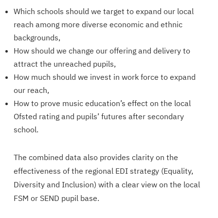
Which schools should we target to expand our local
reach among more diverse economic and ethnic
backgrounds,
How should we change our offering and delivery to
attract the unreached pupils,
How much should we invest in work force to expand
our reach,
How to prove music education’s effect on the local
Ofsted rating and pupils’ futures after secondary
school.
The combined data also provides clarity on the
effectiveness of the regional EDI strategy (Equality,
Diversity and Inclusion) with a clear view on the local
FSM or SEND pupil base.