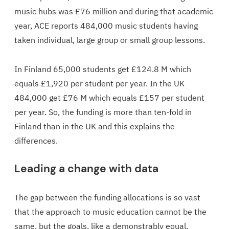
music hubs was £76 million and during that academic
year, ACE reports 484,000 music students having
taken individual, large group or small group lessons.
In Finland 65,000 students get £124.8 M which
equals £1,920 per student per year. In the UK
484,000 get £76 M which equals £157 per student
per year. So, the funding is more than ten-fold in
Finland than in the UK and this explains the
differences.
Leading a change with data
The gap between the funding allocations is so vast
that the approach to music education cannot be the
same, but the goals, like a demonstrably equal,