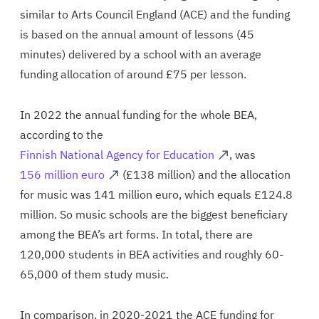
similar to Arts Council England (ACE) and the funding
is based on the annual amount of lessons (45
minutes) delivered by a school with an average
funding allocation of around £75 per lesson.
In 2022 the annual funding for the whole BEA,
according to the
Finnish National Agency for Education
, was
156 million euro
(£138 million) and the allocation
for music was 141 million euro, which equals £124.8
million. So music schools are the biggest beneficiary
among the BEA’s art forms. In total, there are
120,000 students in BEA activities and roughly 60-
65,000 of them study music.
In comparison, in 2020-2021 the ACE funding for