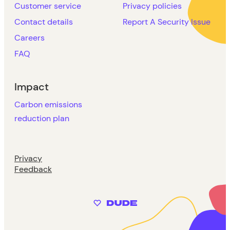
Customer service
Privacy policies
Contact details
Report A Security Issue
Careers
FAQ
Impact
Carbon emissions
reduction plan
Privacy
Feedback