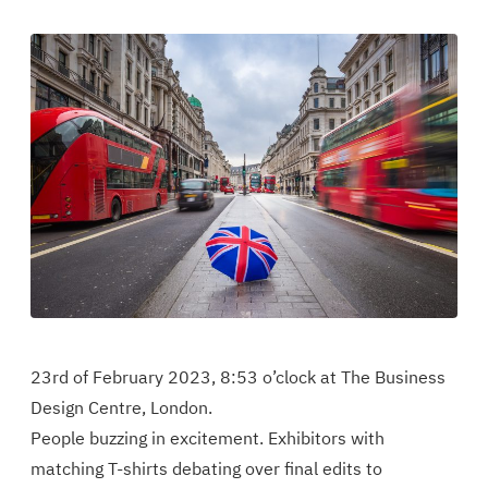
artikkeli
the
the
Facebookissa
article
article
in
in
Twitter
Linkedin
23rd of February 2023, 8:53 o’clock at The Business
Design Centre, London.
People buzzing in excitement. Exhibitors with
matching T-shirts debating over final edits to