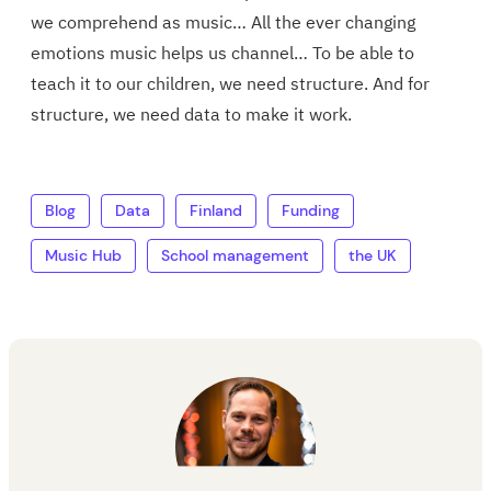
we comprehend as music… All the ever changing
emotions music helps us channel… To be able to
teach it to our children, we need structure. And for
structure, we need data to make it work.
Blog
Data
Finland
Funding
Music Hub
School management
the UK