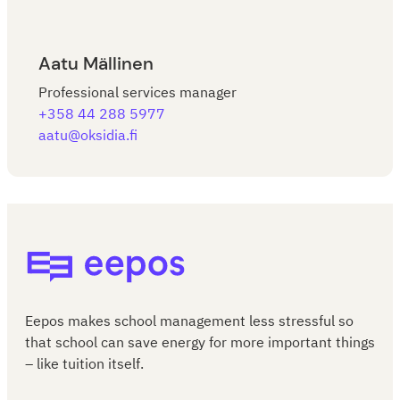
Aatu Mällinen
Professional services manager
+358 44 288 5977
aatu@oksidia.fi
Eepos School Management
Eepos makes school management less stressful so
that school can save energy for more important things
– like tuition itself.