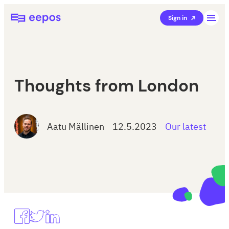
Skip
Eepos School Management
Sign in
to
content
Thoughts from London
Aatu Mällinen
12.5.2023
Our latest
Jaa
Share
Share