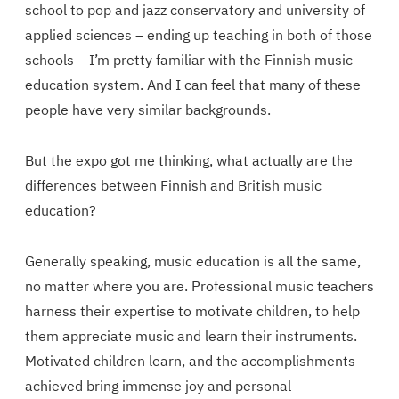
school to pop and jazz conservatory and university of
applied sciences – ending up teaching in both of those
schools – I’m pretty familiar with the Finnish music
education system. And I can feel that many of these
people have very similar backgrounds.
But the expo got me thinking, what actually are the
differences between Finnish and British music
education?
Generally speaking, music education is all the same,
no matter where you are. Professional music teachers
harness their expertise to motivate children, to help
them appreciate music and learn their instruments.
Motivated children learn, and the accomplishments
achieved bring immense joy and personal