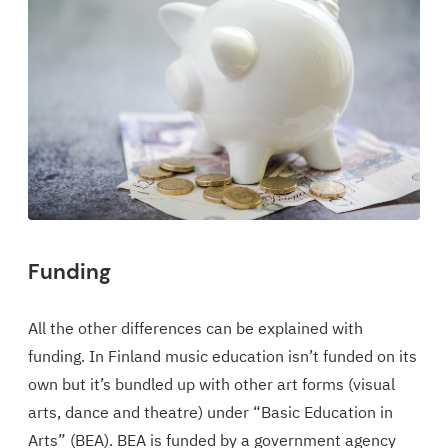
Funding
All the other differences can be explained with
funding. In Finland music education isn’t funded on its
own but it’s bundled up with other art forms (visual
arts, dance and theatre) under “Basic Education in
Arts” (BEA). BEA is funded by a government agency