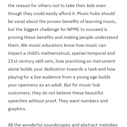
the reason for others not to take their kids even
though they could easily afford it. Music hubs should
be vocal about the proven benefits of learning music,
but the biggest challenge for NPME to succeed is
proving these benefits and making people understand
them. We music educators know how music can
impact a child’s mathematical, spatial-temporal and
21st century skill sets, how practising an instrument
alone builds your dedication towards a task and how
playing for a live audience from a young age builds
your openness as an adult. But for music hub
customers, they do not believe these beautiful
speeches without proof. They want numbers and
graphics.
All the wonderful soundscapes and abstract melodies