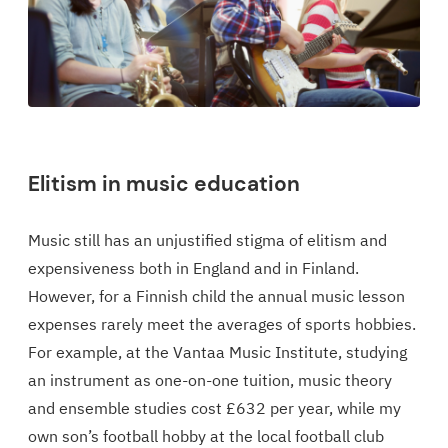
Elitism in music education
Music still has an unjustified stigma of elitism and
expensiveness both in England and in Finland.
However, for a Finnish child the annual music lesson
expenses rarely meet the averages of sports hobbies.
For example, at the Vantaa Music Institute, studying
an instrument as one-on-one tuition, music theory
and ensemble studies cost £632 per year, while my
own son’s football hobby at the local football club