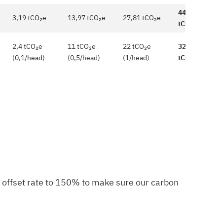
44,97
3,19 tCO₂e
13,97 tCO₂e
27,81 tCO₂e
tCO₂e
2,4 tCO₂e
11 tCO₂e
22 tCO₂e
32,5
(0,1/head)
(0,5/head)
(1/head)
tCO₂e
r offset rate to 150% to make sure our carbon