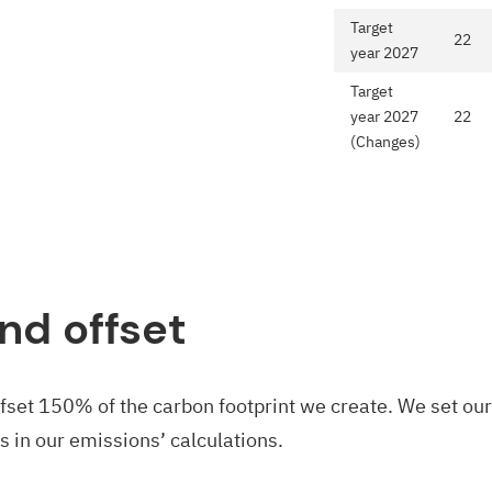
Target
22
year 2027
Target
year 2027
22
(Changes)
nd offset
ffset 150% of the carbon footprint we create. We set ou
s in our emissions’ calculations.