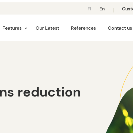
Suomi:
Suomi:
Fi
En
Cust
Vaihda
Vaihda
Kieli
Kieli
Kieleen
Suomeksi
Features
Our Latest
References
Contact us
Suomi
ns reduction