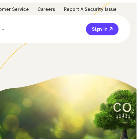
omer Service
Careers
Report A Security Issue
Sign in