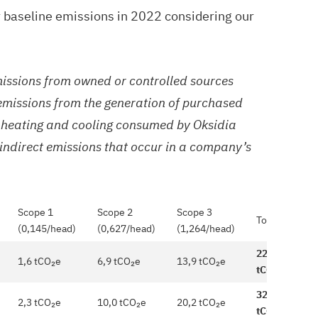
 baseline emissions in 2022 considering our
missions from owned or controlled sources
 emissions from the generation of purchased
m, heating and cooling consumed by Oksidia
 indirect emissions that occur in a company’s
Scope 1
Scope 2
Scope 3
Total
(0,145/head)
(0,627/head)
(1,264/head)
22,4
1,6 tCO₂e
6,9 tCO₂e
13,9 tCO₂e
tCO₂e
32,5
2,3 tCO₂e
10,0 tCO₂e
20,2 tCO₂e
tCO₂e