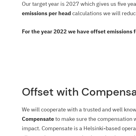
Our target year is 2027 which gives us five ye
emissions per head
calculations we will reduc
For the year 2022 we have offset emissions 
Offset with Compens
We will cooperate with a trusted and well kno
Compensate
to make sure the compensation 
impact. Compensate is a Helsinki-based operat