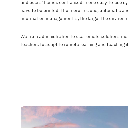
and pupils’ homes centralised in one easy-to-use sy
have to be printed. The more in cloud, automatic a
information management is, the larger the environm
We train administration to use remote solutions mor
teachers to adapt to remote learning and teaching i