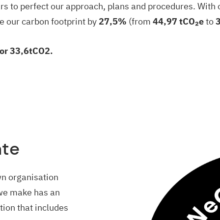
ars to perfect our approach, plans and procedures. With 
e our carbon footprint by
27,5%
(from
44,97 tCO₂e
to
for 33,6tCO2.
ate
wn organisation
we make has an
ion that includes