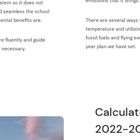
emissions that it brings.
stem so it does not
nd seamless the school
ental benefits are.
There are several ways 
temperature and utilisi
fossil fuels and flying 
e fluently and guide
year plan we have set.
f necessary.
Calculat
2022-2