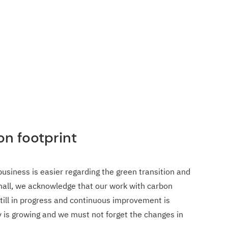
on footprint
business is easier regarding the green transition and
small, we acknowledge that our work with carbon
still in progress and continuous improvement is
is growing and we must not forget the changes in