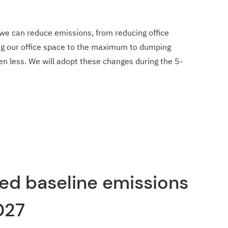
we can reduce emissions, from reducing office
ng our office space to the maximum to dumping
even less. We will adopt these changes during the 5-
ed baseline emissions
027