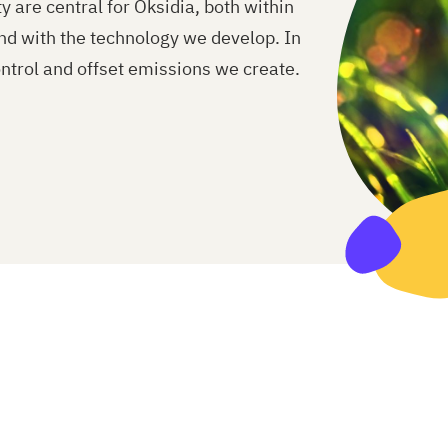
 are central for Oksidia, both within
nd with the technology we develop. In
ntrol and offset emissions we create.