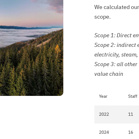
We calculated our
scope.
Scope 1: Direct e
Scope 2: indirect
electricity, stea
Scope 3: all other
value chain
Year
Staff
2022
11
2024
16