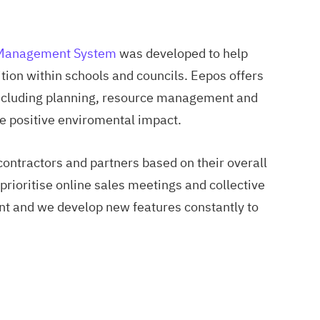
 Management System
was developed to help
ion within schools and councils. Eepos offers
 including planning, resource management and
e positive enviromental impact.
contractors and partners based on their overall
rioritise online sales meetings and collective
t and we develop new features constantly to