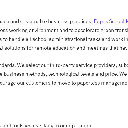
ach and sustainable business practices.
Eepos School
ess working environment and to accelerate green transit
 to handle all school administrational tasks and work
l solutions for remote education and meetings that hav
ndards. We select our third-party service providers, sub
e business methods, technological levels and price. We p
courage our customers to move to paperless managemen
s and tools we use daily in our operation