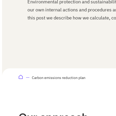
Environmental protection and sustainability
our own internal actions and procedures a
this post we describe how we calculate, co
Carbon emissions reduction plan