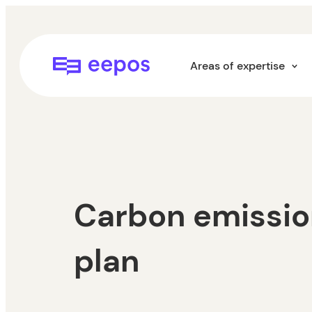
Skip
to
content
Eepos School Management
Areas of expertise
Carbon emissio
plan