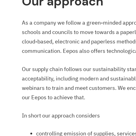
Our approach
As a company we follow a green-minded appro
schools and councils to move towards a paperl
cloud-based, electronic and paperless methods
communication. Eepos also offers technologica
Our supply chain follows our sustainability sta
acceptability, including modern and sustainabl
webinars to train and meet customers. We en
our Eepos to achieve that.
In short our approach considers
controlling emission of supplies, service