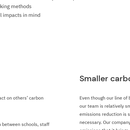
rking methods
l impacts in mind
Smaller carb
act on others’ carbon
Even though our line of 
our team is relatively 
emissions reduction is 
necessary. Our company 
 between schools, staff