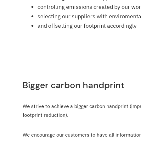
controlling emissions created by our wo
selecting our suppliers with enviromenta
and offsetting our footprint accordingly
Bigger carbon handprint
We strive to achieve a bigger carbon handprint (imp
footprint reduction).
We encourage our customers to have all information