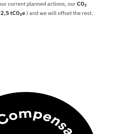
our current planned actions, our
CO₂
32,5 tCO₂e
) and we will offset the rest.