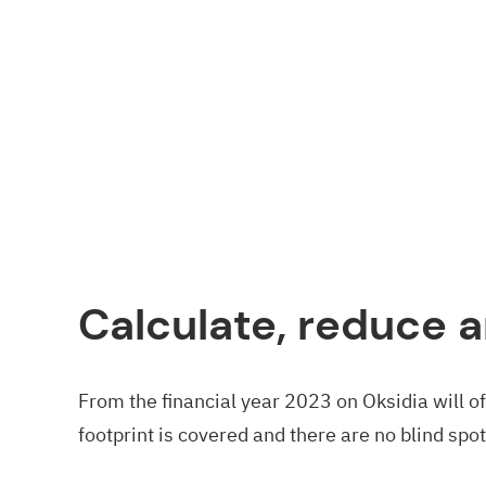
Calculate, reduce a
From the financial year 2023 on Oksidia will o
footprint is covered and there are no blind spot