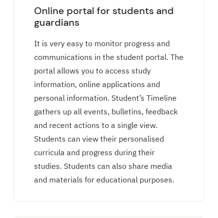
Online portal for students and
guardians
It is very easy to monitor progress and
communications in the student portal. The
portal allows you to access study
information, online applications and
personal information. Student’s Timeline
gathers up all events, bulletins, feedback
and recent actions to a single view.
Students can view their personalised
curricula and progress during their
studies. Students can also share media
and materials for educational purposes.