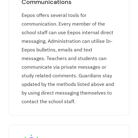
Communications
Eepos offers several tools for
communication. Every member of the
school staff can use Eepos internal direct
messaging. Administration can utilise In-
Eepos bulletins, emails and text
messages. Teachers and students can
communicate via private messages or
study related comments. Guardians stay
updated by the methods listed above and
by using direct messaging themselves to
contact the school staff.