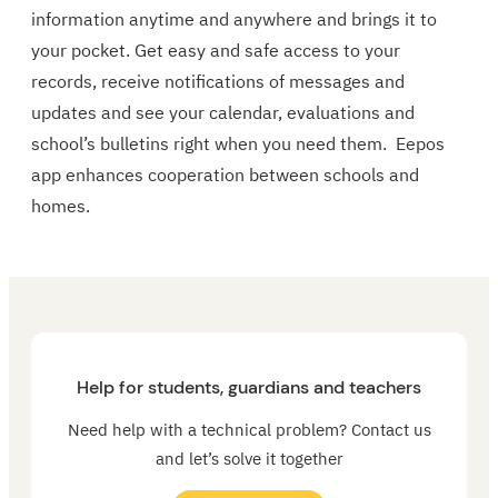
information anytime and anywhere and brings it to
your pocket. Get easy and safe access to your
records, receive notifications of messages and
updates and see your calendar, evaluations and
school’s bulletins right when you need them. Eepos
app enhances cooperation between schools and
homes.
Help for students, guardians and teachers
Need help with a technical problem? Contact us
and let’s solve it together