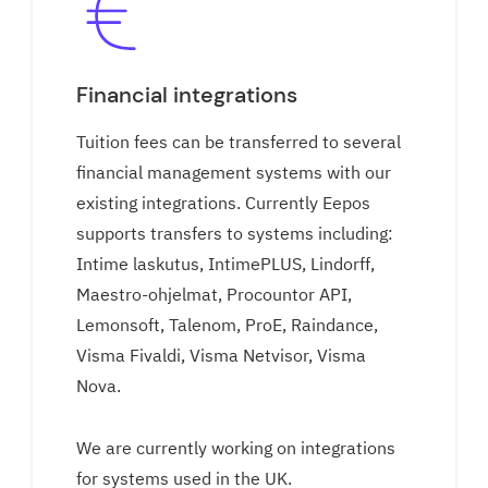
Financial integrations
Tuition fees can be transferred to several
financial management systems with our
existing integrations. Currently Eepos
supports transfers to systems including:
Intime laskutus, IntimePLUS, Lindorff,
Maestro-ohjelmat, Procountor API,
Lemonsoft, Talenom, ProE, Raindance,
Visma Fivaldi, Visma Netvisor, Visma
Nova.
We are currently working on integrations
for systems used in the UK.