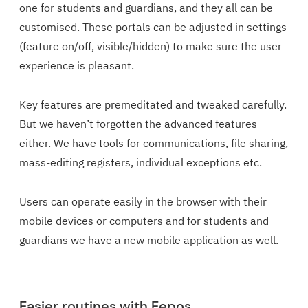
one for students and guardians, and they all can be
customised. These portals can be adjusted in settings
(feature on/off, visible/hidden) to make sure the user
experience is pleasant.
Key features are premeditated and tweaked carefully.
But we haven’t forgotten the advanced features
either. We have tools for communications, file sharing,
mass-editing registers, individual exceptions etc.
Users can operate easily in the browser with their
mobile devices or computers and for students and
guardians we have a new mobile application as well.
Easier routines with Eepos