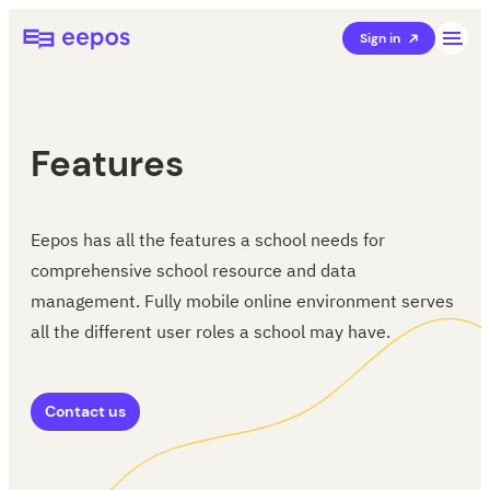
Skip
Eepos School Management
Sign in
to
content
Features
Eepos has all the features a school needs for
comprehensive school resource and data
management. Fully mobile online environment serves
all the different user roles a school may have.
Contact us