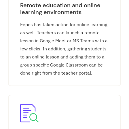
Remote education and online
learning environments
Eepos has taken action for online learning
as well. Teachers can launch a remote
lesson in Google Meet or MS Teams with a
few clicks. In addition, gathering students
to an online lesson and adding them to a
group specific Google Classroom can be
done right from the teacher portal.