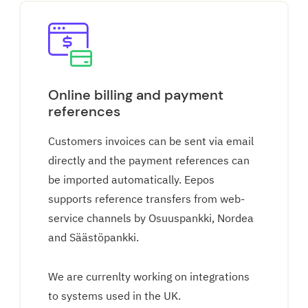
Online billing and payment
references
Customers invoices can be sent via email
directly and the payment references can
be imported automatically. Eepos
supports reference transfers from web-
service channels by Osuuspankki, Nordea
and Säästöpankki.
We are currenlty working on integrations
to systems used in the UK.