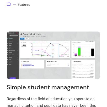
Features
Simple student management
Regardless of the field of education you operate on,
managing tuition and pupil data has never been this