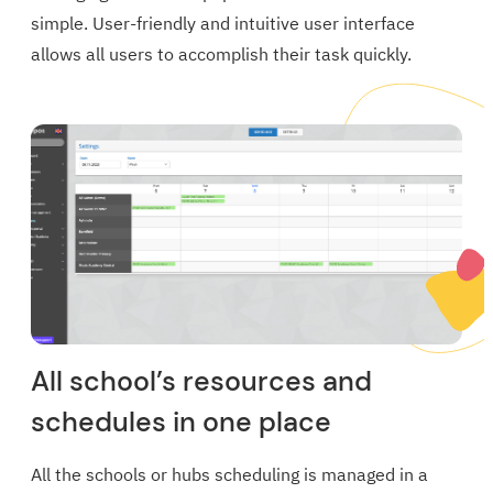
simple. User-friendly and intuitive user interface
allows all users to accomplish their task quickly.
All school’s resources and
schedules in one place
All the schools or hubs scheduling is managed in a