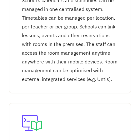
School’s calendars and schedules can be
managed in one centralised system.
Timetables can be managed per location,
per teacher or per group. Schools can link
lessons, events and other reservations
with rooms in the premises. The staff can
access the room management anytime
anywhere with their mobile devices. Room
management can be optimised with
external integrated services (e.g. Untis).