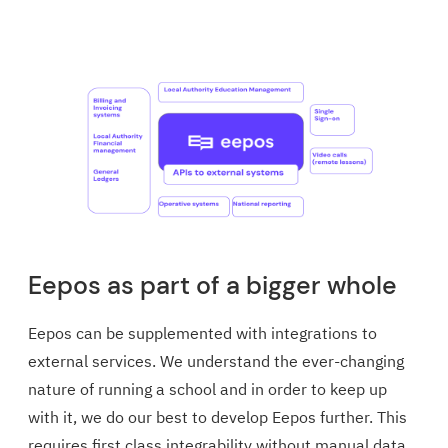
Eepos as part of a bigger whole
Eepos can be supplemented with integrations to
external services. We understand the ever-changing
nature of running a school and in order to keep up
with it, we do our best to develop Eepos further. This
requires first class integrability without manual data