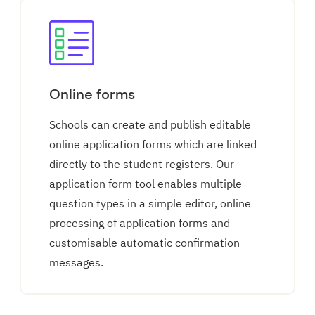
Online forms
Schools can create and publish editable
online application forms which are linked
directly to the student registers. Our
application form tool enables multiple
question types in a simple editor, online
processing of application forms and
customisable automatic confirmation
messages.