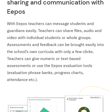
sharing and communication with
Eepos
With Eepos teachers can message students and
guardians easily. Teachers can share files, audio and
video with individual students or whole groups.
Assessments and feedback can be brought easily into
the school’s own curricula with only a few clicks.
Teachers can give numeric or text-based
assessments or use the Eepos evaluation tools
(evaluation phrase banks, progress charts,
attendance etc.).