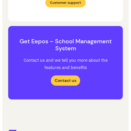
Customer support
Get Eepos – School Management
System
Contact us and we tell you more about the
features and benefits
Contact us
Eepos School Management