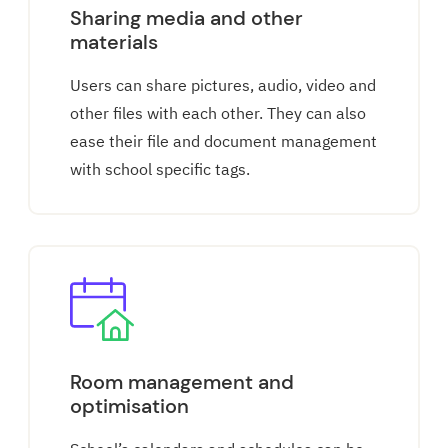
Sharing media and other
materials
Users can share pictures, audio, video and
other files with each other. They can also
ease their file and document management
with school specific tags.
Room management and
optimisation