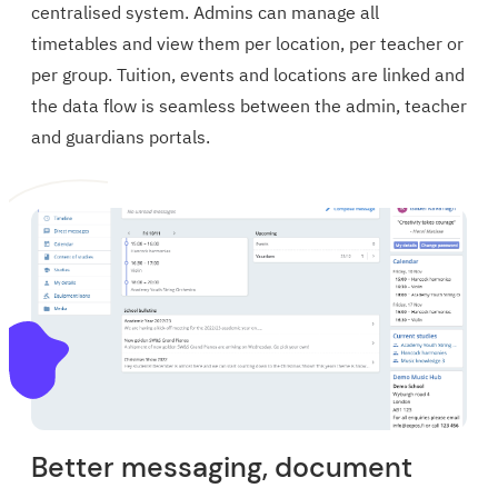
centralised system. Admins can manage all
timetables and view them per location, per teacher or
per group. Tuition, events and locations are linked and
the data flow is seamless between the admin, teacher
and guardians portals.
Better messaging, document