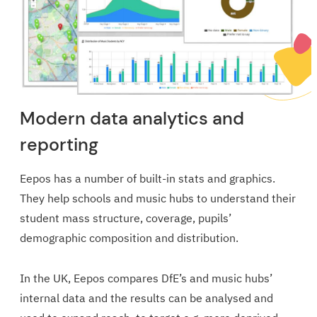
Modern data analytics and
reporting
Eepos has a number of built-in stats and graphics.
They help schools and music hubs to understand their
student mass structure, coverage, pupils’
demographic composition and distribution.
In the UK, Eepos compares DfE’s and music hubs’
internal data and the results can be analysed and