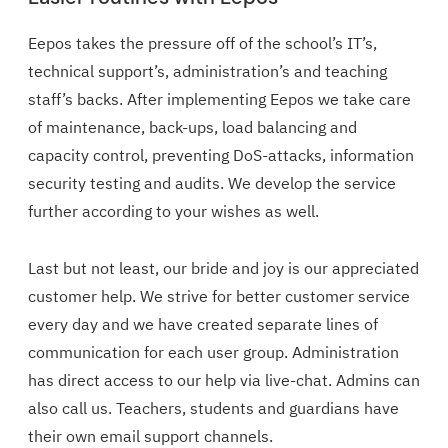
Eepos takes the pressure off of the school’s IT’s,
technical support’s, administration’s and teaching
staff’s backs. After implementing Eepos we take care
of maintenance, back-ups, load balancing and
capacity control, preventing DoS-attacks, information
security testing and audits. We develop the service
further according to your wishes as well.
Last but not least, our bride and joy is our appreciated
customer help. We strive for better customer service
every day and we have created separate lines of
communication for each user group. Administration
has direct access to our help via live-chat. Admins can
also call us. Teachers, students and guardians have
their own email support channels.