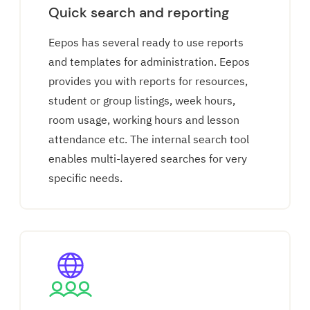
Quick search and reporting
Eepos has several ready to use reports
and templates for administration. Eepos
provides you with reports for resources,
student or group listings, week hours,
room usage, working hours and lesson
attendance etc. The internal search tool
enables multi-layered searches for very
specific needs.