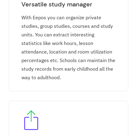
Versatile study manager
With Eepos you can organize private
studies, group studies, courses and study
units. You can extract interesting
statistics like work hours, lesson
attendance, location and room utilization
percentages etc. Schools can maintain the
study records from early childhood all the
way to adulthood.