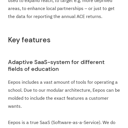
used to expand reach, to target e.g. more deprived
areas, to enhance local partnerships – or just to get
the data for reporting the annual ACE returns.
Key features
Adaptive SaaS-system for different
fields of education
Eepos includes a vast amount of tools for operating a
school. Due to our modular architecture, Eepos can be
molded to include the exact features a customer
wants.
Eepos is a true SaaS (Software-as-a-Service). We do