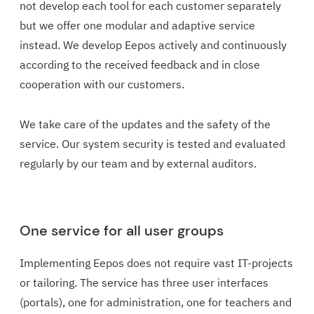
not develop each tool for each customer separately
but we offer one modular and adaptive service
instead. We develop Eepos actively and continuously
according to the received feedback and in close
cooperation with our customers.
We take care of the updates and the safety of the
service. Our system security is tested and evaluated
regularly by our team and by external auditors.
One service for all user groups
Implementing Eepos does not require vast IT-projects
or tailoring. The service has three user interfaces
(portals), one for administration, one for teachers and