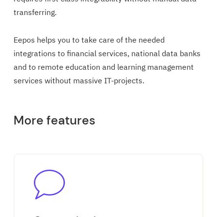
transferring.
Eepos helps you to take care of the needed
integrations to financial services, national data banks
and to remote education and learning management
services without massive IT-projects.
More features