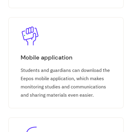
Mobile application
Students and guardians can download the
Eepos mobile application, which makes
monitoring studies and communications
and sharing materials even easier.