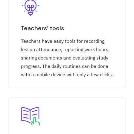
Teachers’ tools
Teachers have easy tools for recording
lesson attendance, reporting work hours,
sharing documents and evaluating study
progress. The daily routines can be done
with a mobile device with only a few clicks.