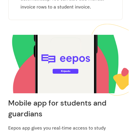
invoice rows to a student invoice.
Mobile app for students and
guardians
Eepos app gives you real-time access to study