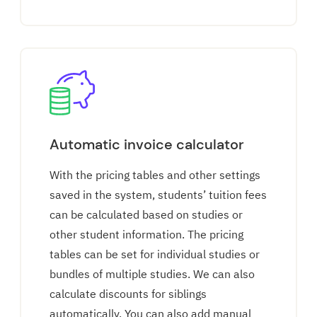
Automatic invoice calculator
With the pricing tables and other settings
saved in the system, students’ tuition fees
can be calculated based on studies or
other student information. The pricing
tables can be set for individual studies or
bundles of multiple studies. We can also
calculate discounts for siblings
automatically. You can also add manual