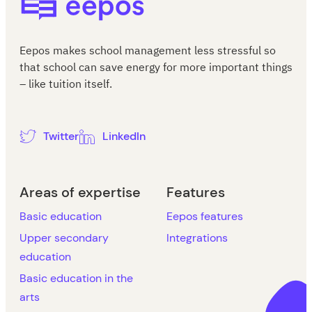
Eepos makes school management less stressful so
that school can save energy for more important things
– like tuition itself.
Twitter
LinkedIn
Areas of expertise
Features
Basic education
Eepos features
Upper secondary
Integrations
education
Basic education in the
arts