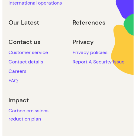
International operations
Our Latest
References
Contact us
Privacy
Customer service
Privacy policies
Contact details
Report A Security Issue
Careers
FAQ
Impact
Carbon emissions
reduction plan